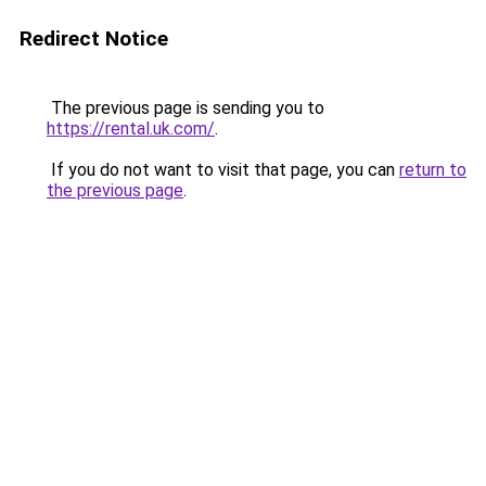
Redirect Notice
The previous page is sending you to
https://rental.uk.com/
.
If you do not want to visit that page, you can
return to
the previous page
.