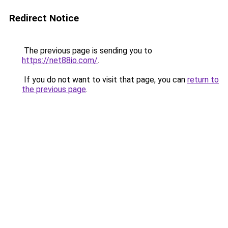
Redirect Notice
The previous page is sending you to
https://net88io.com/
.
If you do not want to visit that page, you can
return to
the previous page
.