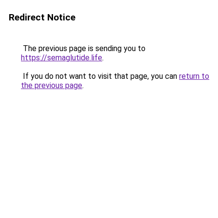
Redirect Notice
The previous page is sending you to
https://semaglutide.life
.
If you do not want to visit that page, you can
return to
the previous page
.