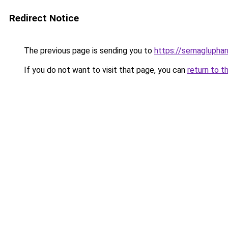
Redirect Notice
The previous page is sending you to
https://semaglupha
If you do not want to visit that page, you can
return to t