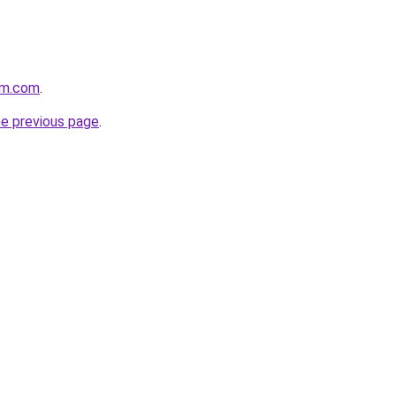
rm.com
.
he previous page
.