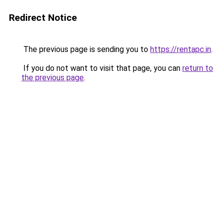
Redirect Notice
The previous page is sending you to
https://rentapc.in
.
If you do not want to visit that page, you can
return to
the previous page
.