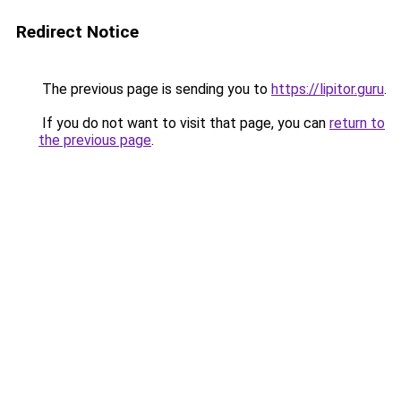
Redirect Notice
The previous page is sending you to
https://lipitor.guru
.
If you do not want to visit that page, you can
return to
the previous page
.