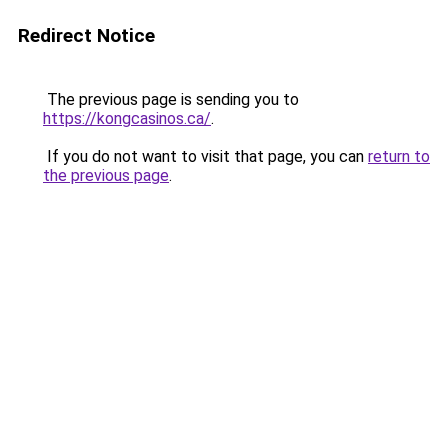
Redirect Notice
The previous page is sending you to
https://kongcasinos.ca/
.
If you do not want to visit that page, you can
return to
the previous page
.