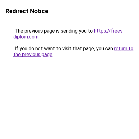
Redirect Notice
The previous page is sending you to
https://frees-
diplom.com
.
If you do not want to visit that page, you can
return to
the previous page
.