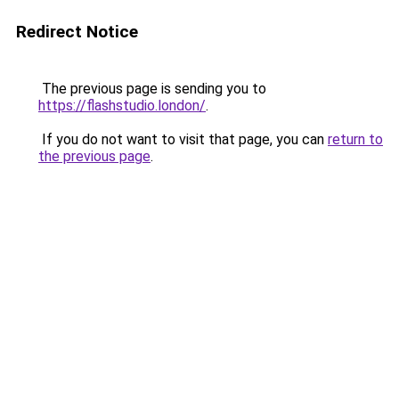
Redirect Notice
The previous page is sending you to
https://flashstudio.london/
.
If you do not want to visit that page, you can
return to
the previous page
.