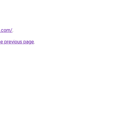
u.com/
.
he previous page
.