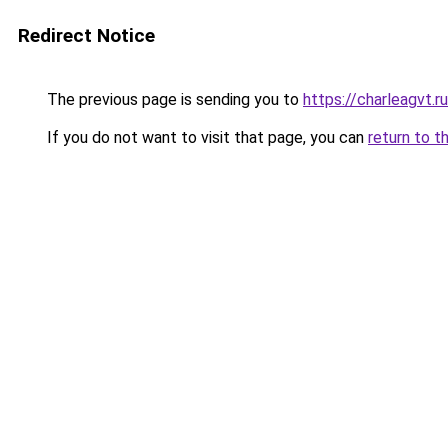
Redirect Notice
The previous page is sending you to
https://charleagvt.r
If you do not want to visit that page, you can
return to t