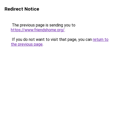
Redirect Notice
The previous page is sending you to
https://www.friendshome.org/
.
If you do not want to visit that page, you can
return to
the previous page
.