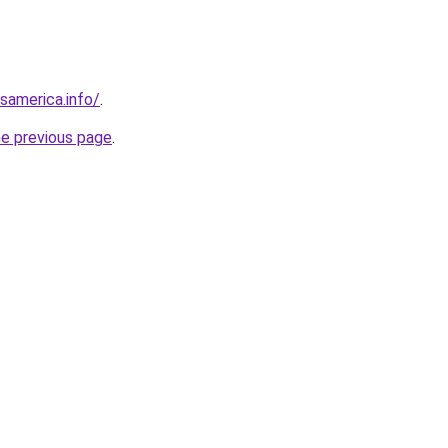
esamerica.info/
.
he previous page
.