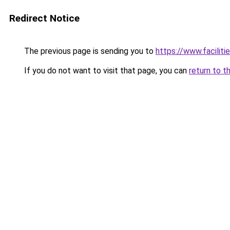
Redirect Notice
The previous page is sending you to
https://www.faciliti
If you do not want to visit that page, you can
return to t