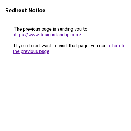
Redirect Notice
The previous page is sending you to
https://www.designstandup.com/
.
If you do not want to visit that page, you can
return to
the previous page
.