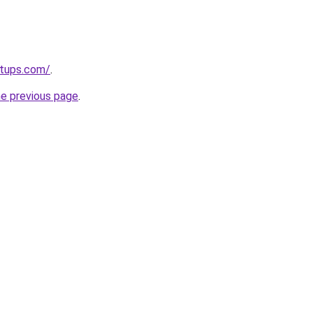
rtups.com/
.
he previous page
.