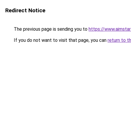
Redirect Notice
The previous page is sending you to
https://www.aimsta
If you do not want to visit that page, you can
return to t