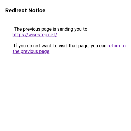
Redirect Notice
The previous page is sending you to
https://wisestep.net/
.
If you do not want to visit that page, you can
return to
the previous page
.