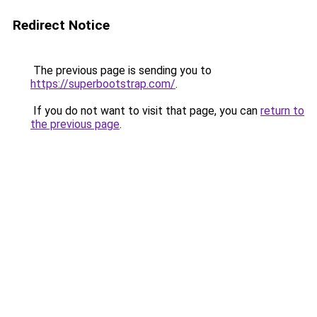
Redirect Notice
The previous page is sending you to
https://superbootstrap.com/
.
If you do not want to visit that page, you can
return to
the previous page
.