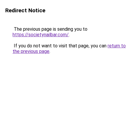
Redirect Notice
The previous page is sending you to
https://societynailbar.com/
.
If you do not want to visit that page, you can
return to
the previous page
.