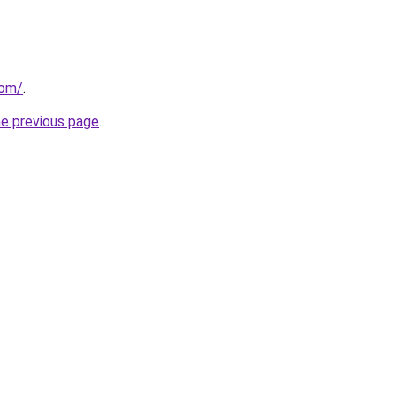
com/
.
he previous page
.