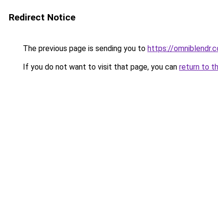
Redirect Notice
The previous page is sending you to
https://omniblendr.
If you do not want to visit that page, you can
return to t