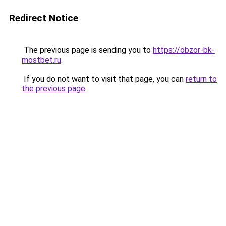
Redirect Notice
The previous page is sending you to
https://obzor-bk-
mostbet.ru
.
If you do not want to visit that page, you can
return to
the previous page
.