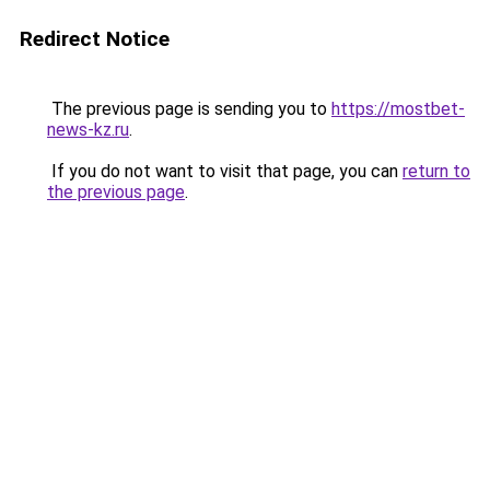
Redirect Notice
The previous page is sending you to
https://mostbet-
news-kz.ru
.
If you do not want to visit that page, you can
return to
the previous page
.