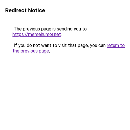
Redirect Notice
The previous page is sending you to
https://memehumor.net
.
If you do not want to visit that page, you can
return to
the previous page
.