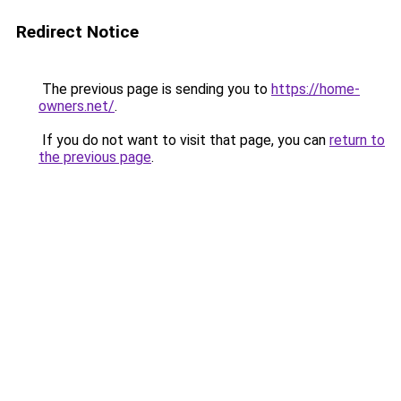
Redirect Notice
The previous page is sending you to
https://home-
owners.net/
.
If you do not want to visit that page, you can
return to
the previous page
.