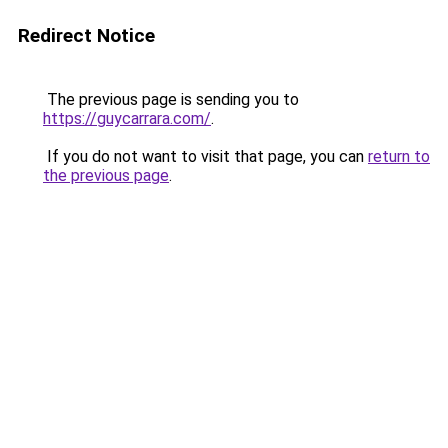
Redirect Notice
The previous page is sending you to
https://guycarrara.com/
.
If you do not want to visit that page, you can
return to
the previous page
.