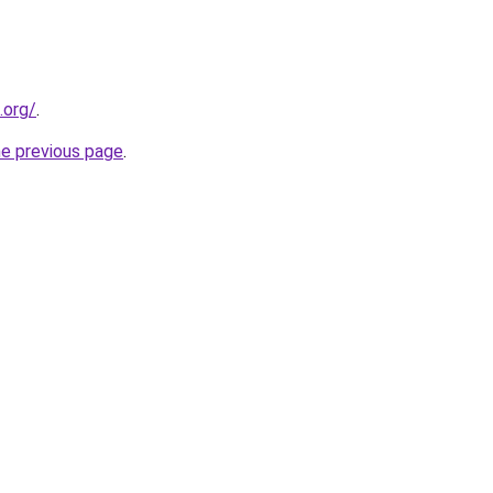
.org/
.
he previous page
.