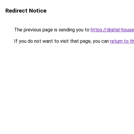
Redirect Notice
The previous page is sending you to
https://digital-house
If you do not want to visit that page, you can
return to t