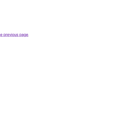
he previous page
.