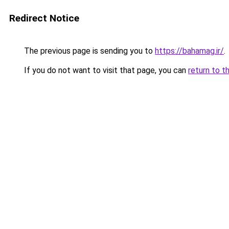
Redirect Notice
The previous page is sending you to
https://bahamag.ir/
.
If you do not want to visit that page, you can
return to t