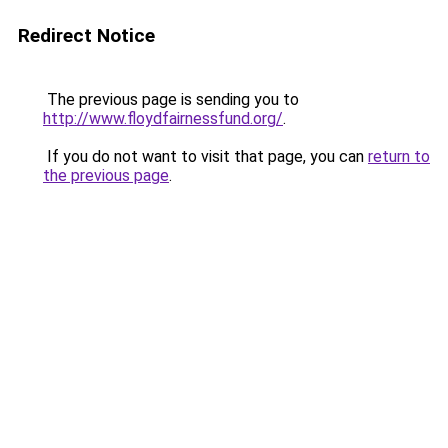
Redirect Notice
The previous page is sending you to
http://www.floydfairnessfund.org/
.
If you do not want to visit that page, you can
return to
the previous page
.