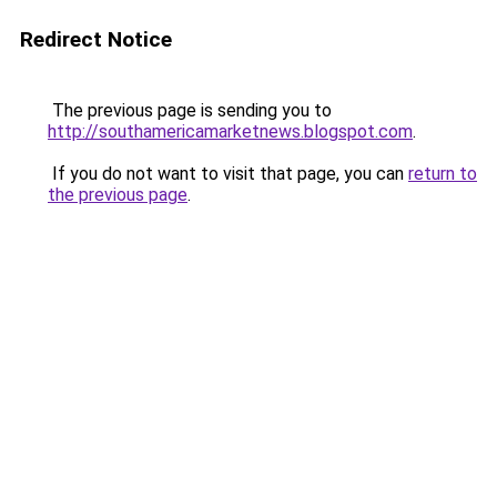
Redirect Notice
The previous page is sending you to
http://southamericamarketnews.blogspot.com
.
If you do not want to visit that page, you can
return to
the previous page
.