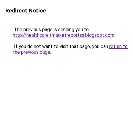
Redirect Notice
The previous page is sending you to
http://healthcareitmarketreportss.blogspot.com
.
If you do not want to visit that page, you can
return to
the previous page
.