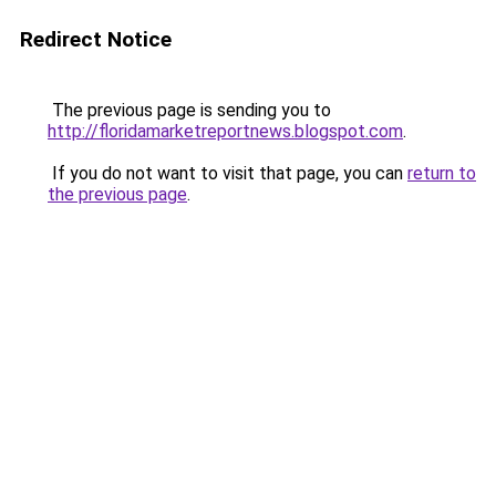
Redirect Notice
The previous page is sending you to
http://floridamarketreportnews.blogspot.com
.
If you do not want to visit that page, you can
return to
the previous page
.