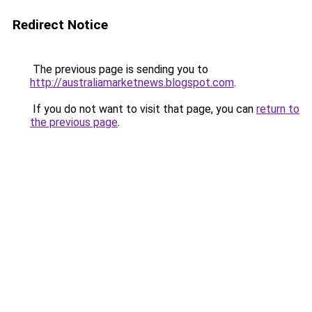
Redirect Notice
The previous page is sending you to
http://australiamarketnews.blogspot.com
.
If you do not want to visit that page, you can
return to
the previous page
.