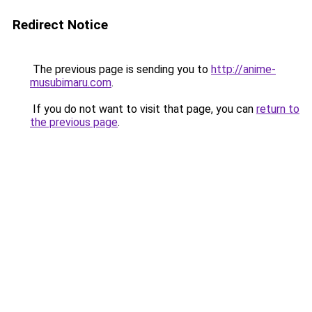
Redirect Notice
The previous page is sending you to
http://anime-
musubimaru.com
.
If you do not want to visit that page, you can
return to
the previous page
.