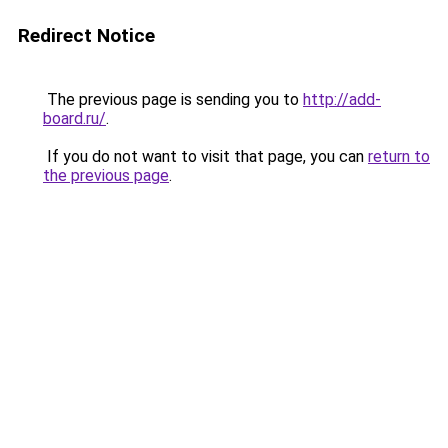
Redirect Notice
The previous page is sending you to
http://add-
board.ru/
.
If you do not want to visit that page, you can
return to
the previous page
.