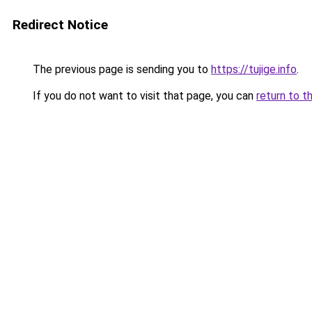
Redirect Notice
The previous page is sending you to
https://tujige.info
.
If you do not want to visit that page, you can
return to t