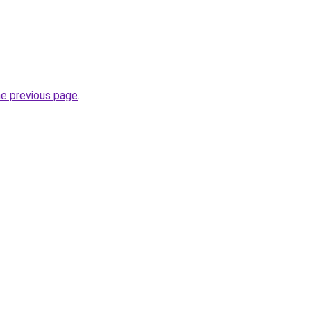
he previous page
.