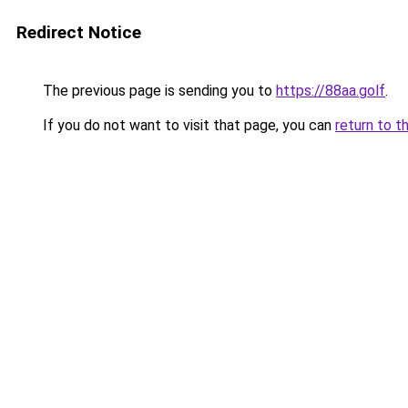
Redirect Notice
The previous page is sending you to
https://88aa.golf
.
If you do not want to visit that page, you can
return to t