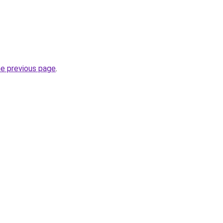
he previous page
.