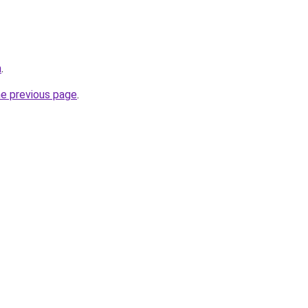
m
.
he previous page
.