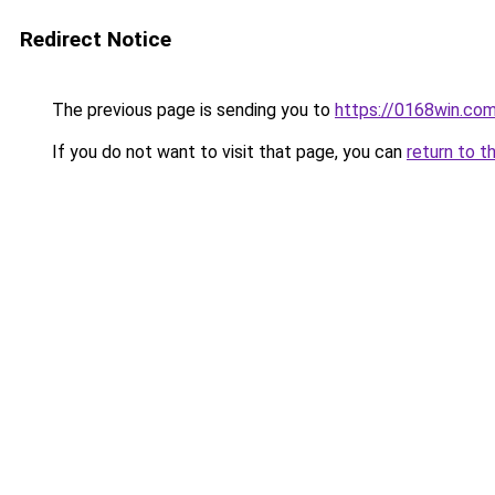
Redirect Notice
The previous page is sending you to
https://0168win.co
If you do not want to visit that page, you can
return to t