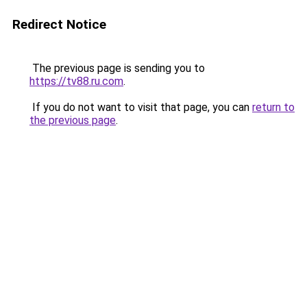
Redirect Notice
The previous page is sending you to
https://tv88.ru.com
.
If you do not want to visit that page, you can
return to
the previous page
.