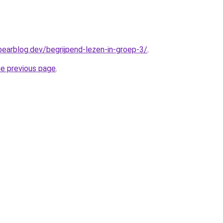
bearblog.dev/begrijpend-lezen-in-groep-3/
.
he previous page
.