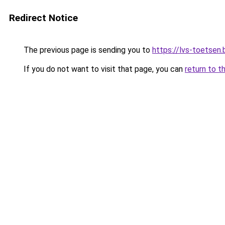
Redirect Notice
The previous page is sending you to
https://lvs-toetsen.
If you do not want to visit that page, you can
return to t