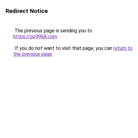
Redirect Notice
The previous page is sending you to
https://go9968.com
.
If you do not want to visit that page, you can
return to
the previous page
.