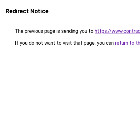
Redirect Notice
The previous page is sending you to
https://www.contrac
If you do not want to visit that page, you can
return to t