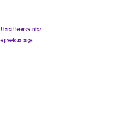
tfordifference.info/
.
he previous page
.