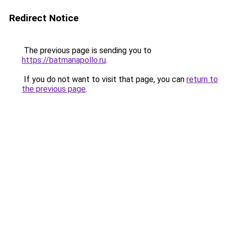
Redirect Notice
The previous page is sending you to
https://batmanapollo.ru
.
If you do not want to visit that page, you can
return to
the previous page
.