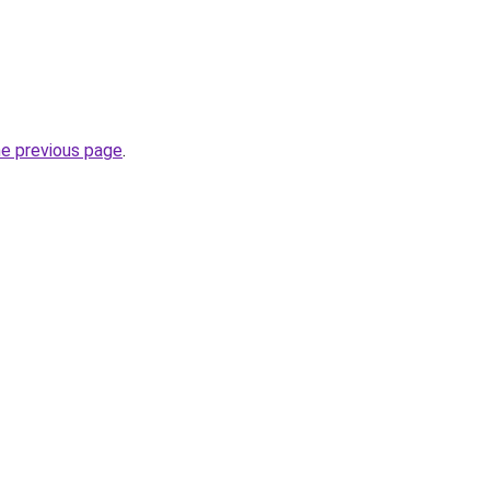
he previous page
.