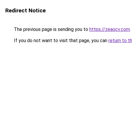
Redirect Notice
The previous page is sending you to
https://zeaocv.com
.
If you do not want to visit that page, you can
return to t