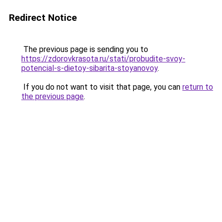
Redirect Notice
The previous page is sending you to
https://zdorovkrasota.ru/stati/probudite-svoy-
potencial-s-dietoy-sibarita-stoyanovoy
.
If you do not want to visit that page, you can
return to
the previous page
.