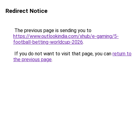
Redirect Notice
The previous page is sending you to
https://www.outlookindia.com/xhub/e-gaming/5-
football-betting-worldcup-2026
.
If you do not want to visit that page, you can
return to
the previous page
.