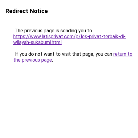
Redirect Notice
The previous page is sending you to
https://www.latisprivat.com/p/les-privat-terbaik-di-
wilayah-sukabumi.html
.
If you do not want to visit that page, you can
return to
the previous page
.