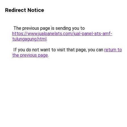
Redirect Notice
The previous page is sending you to
https://www.jualpanelats.com/jual-panel-ats-amf-
tulungagung.html
.
If you do not want to visit that page, you can
return to
the previous page
.