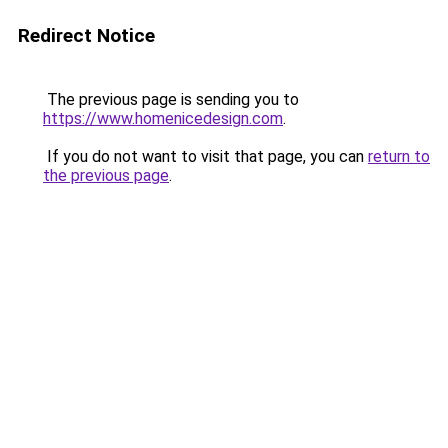
Redirect Notice
The previous page is sending you to
https://www.homenicedesign.com
.
If you do not want to visit that page, you can
return to
the previous page
.