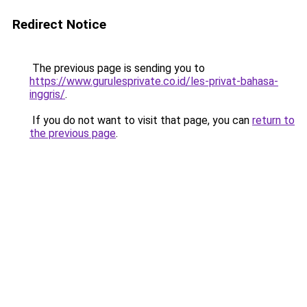
Redirect Notice
The previous page is sending you to
https://www.gurulesprivate.co.id/les-privat-bahasa-
inggris/
.
If you do not want to visit that page, you can
return to
the previous page
.