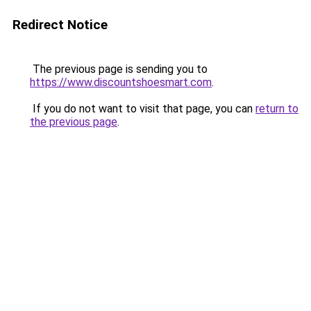
Redirect Notice
The previous page is sending you to
https://www.discountshoesmart.com
.
If you do not want to visit that page, you can
return to
the previous page
.