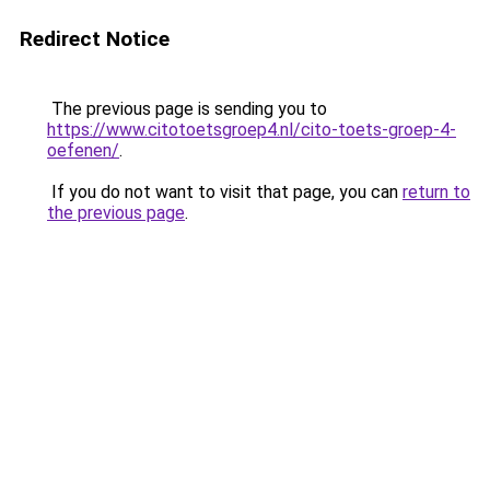
Redirect Notice
The previous page is sending you to
https://www.citotoetsgroep4.nl/cito-toets-groep-4-
oefenen/
.
If you do not want to visit that page, you can
return to
the previous page
.