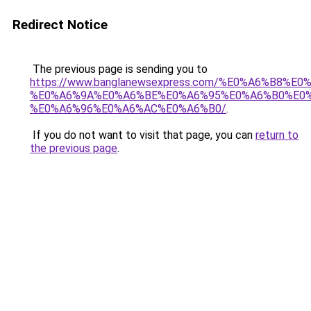
Redirect Notice
The previous page is sending you to
https://www.banglanewsexpress.com/%E0%A6%B
%E0%A6%9A%E0%A6%BE%E0%A6%95%E0%A6%B0%E0
%E0%A6%96%E0%A6%AC%E0%A6%B0/
.
If you do not want to visit that page, you can
return to
the previous page
.